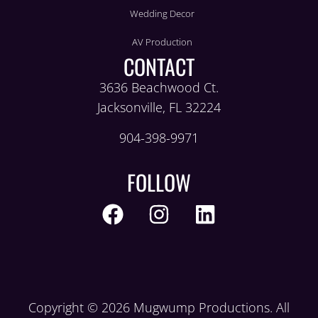
Wedding Decor
AV Production
CONTACT
3636 Beachwood Ct.
Jacksonville, FL 32224
904-398-9971
FOLLOW
Copyright © 2026 Mugwump Productions. All