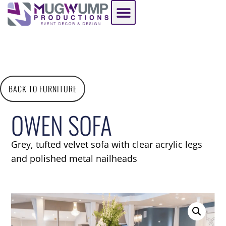
BACK TO FURNITURE
OWEN SOFA
Grey, tufted velvet sofa with clear acrylic legs
and polished metal nailheads