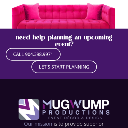
need help planning an upcoming
event?
CALL 904.398.9971
QUEEN SOFA
LET'S START PLANNING
VIEW PRODUCT
Our mission
is to provide superior