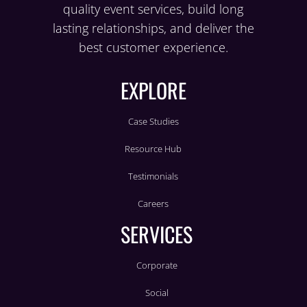
quality event services, build long
lasting relationships, and deliver the
best customer experience.
EXPLORE
Case Studies
Resource Hub
Testimonials
Careers
SERVICES
Corporate
Social