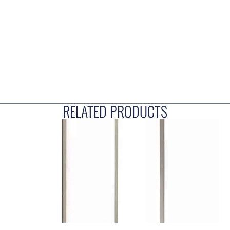
RELATED PRODUCTS