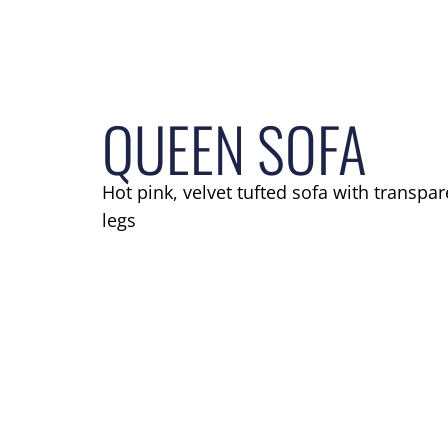
QUEEN SOFA
Hot pink, velvet tufted sofa with transpar
legs