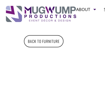
ABOUT
BACK TO FURNITURE