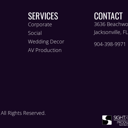
SERVICES
CONTACT
3636 Beachwo
Corporate
Jacksonville, F
Social
Wedding Decor
904-398-9971
AV Production
ll Rights Reserved.