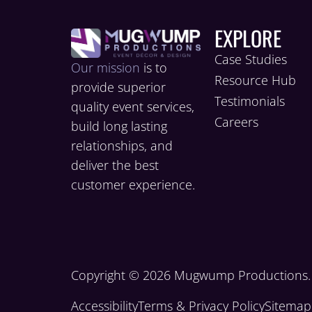
EXPLORE
Case Studies
Our mission
is to
Resource Hub
provide superior
Testimonials
quality event services,
Careers
build long lasting
relationships, and
deliver the best
customer experience.
Copyright © 2026 Mugwump Productions. A
Accessibility
Terms & Privacy Policy
Sitemap