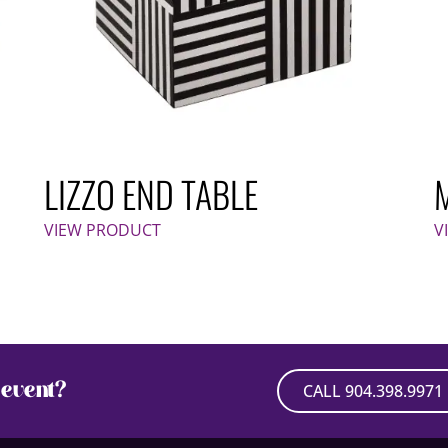
LIZZO END TABLE
VIEW PRODUCT
V
event?
CALL 904.398.9971