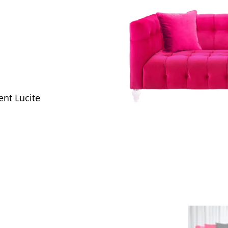
ent Lucite