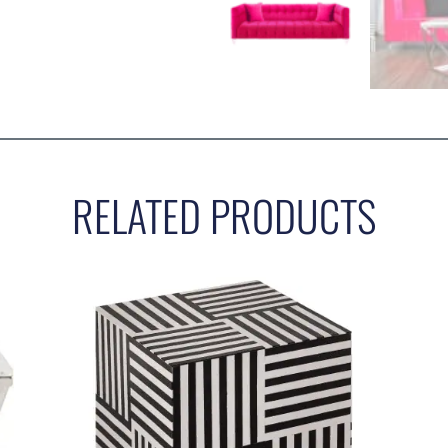
RELATED PRODUCTS