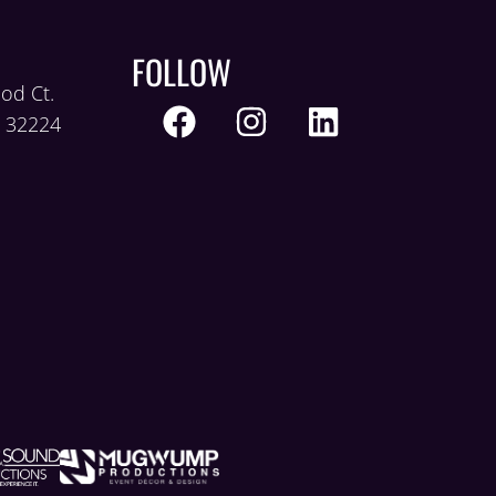
FOLLOW
od Ct.
L 32224