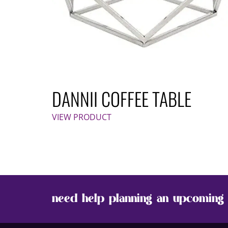
DANNII COFFEE TABLE
VIEW PRODUCT
need help planning an upcoming 