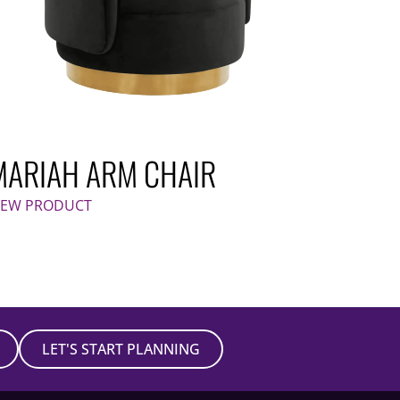
MARIAH ARM CHAIR
IEW PRODUCT
LET'S START PLANNING