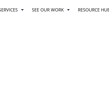
SERVICES
SEE OUR WORK
RESOURCE HU