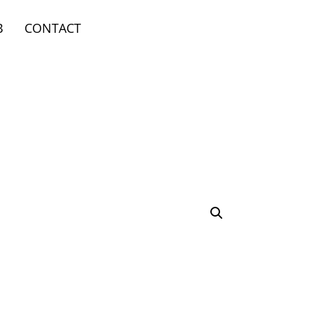
B
CONTACT