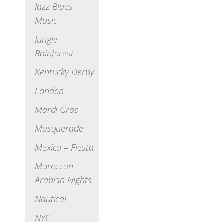
Jazz Blues
Music
Jungle
Rainforest
Kentucky Derby
London
Mardi Gras
Masquerade
Mexico – Fiesta
Moroccan –
Arabian Nights
Nautical
NYC