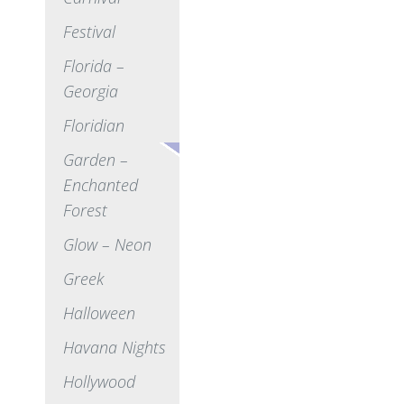
Festival
Florida –
Georgia
Floridian
Garden –
Enchanted
Forest
Glow – Neon
Greek
Halloween
Havana Nights
Hollywood