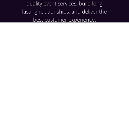
quality event services, build long
lasting relationships, and deliver the
best customer experience.
EXPLORE
Case Studies
Resource Hub
Testimonials
Careers
SERVICES
Corporate
Social