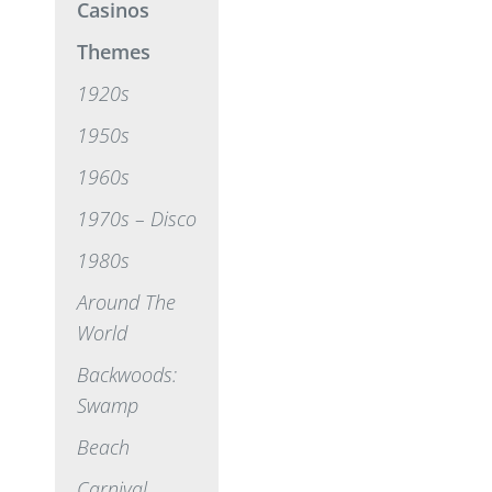
Casinos
Themes
1920s
1950s
1960s
1970s – Disco
1980s
Around The
World
Backwoods:
Swamp
Beach
Carnival