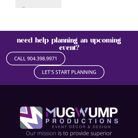
Paris
Patriotic/USA
Pirate
need help planning an upcoming
Rock N’ Roll
event?
Space
CALL 904.398.9971
Sport
LET'S START PLANNING
Superhero
Tropical –
Caribbean
Underwater –
Under the Sea
Western
Our mission
is to provide superior