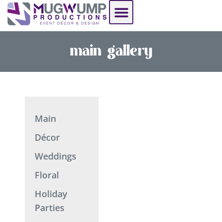
See Our Work
Resource Hub
main gallery
Main
Décor
Weddings
Floral
Holiday
Parties