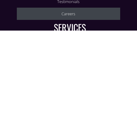
Testimonials
Careers
SERVICES
Corporate
Social
Wedding Decor
AV Production
CONTACT
3636 Beachwood Ct.
Jacksonville, FL 32224
904-398-9971