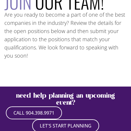
JOIN
OUR TEAM!
Are you ready to become a part of one of the best
companies in the industry? Review the details for
the open positions below and then submit your
application to the positions that match your
qualifications. We look forward to speaking with
you soon!
need help planning an upcoming
event?
CALL 904.398.9971
LET'S START PLANNING