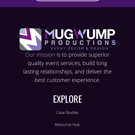
Our mission
is to provide superior
quality event services, build long
lasting relationships, and deliver the
best customer experience.
EXPLORE
Case Studies
Resource Hub