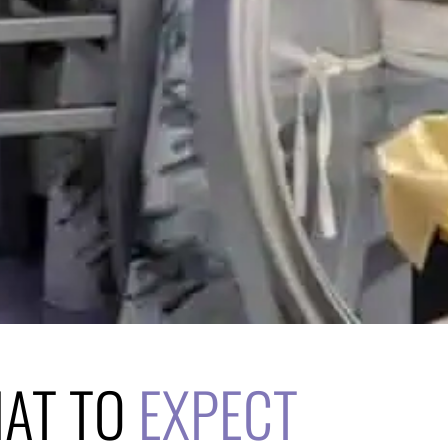
HAT TO
EXPECT