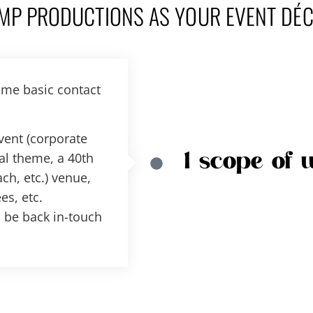
MP PRODUCTIONS AS YOUR EVENT DÉ
ome basic contact
event (corporate
al theme, a 40th
1 scope of 
ch, etc.) venue,
es, etc.
ll be back in-touch