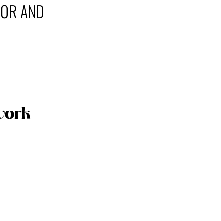
COR AND
work