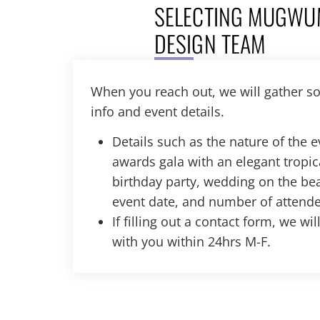
SELECTING MUGWU
DESIGN TEAM
When you reach out, we will gather s
info and event details.
Details such as the nature of the 
awards gala with an elegant tropic
birthday party, wedding on the bea
event date, and number of attende
If filling out a contact form, we wi
with you within 24hrs M-F.