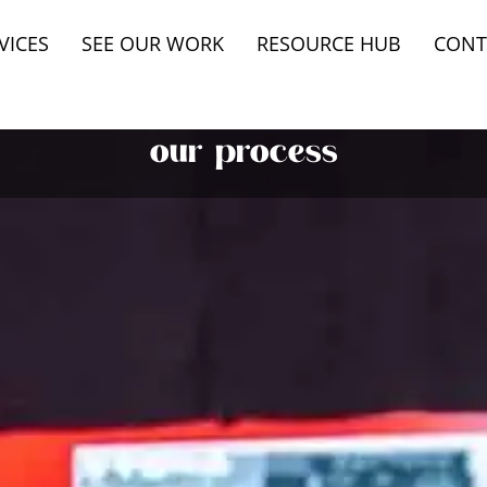
VICES
SEE OUR WORK
RESOURCE HUB
CONT
our process