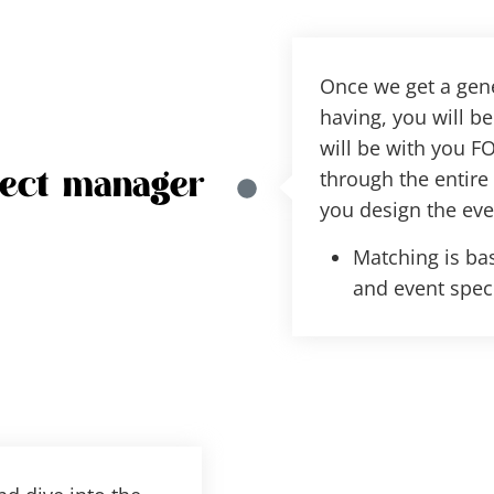
Once we get a gene
having, you will 
will be with you FO
through the entire
ject manager
you design the eve
Matching is bas
and event speci