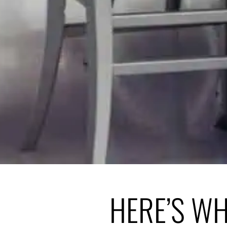
HERE’S W