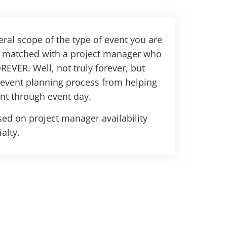
ral scope of the type of event you are
be matched with a project manager who
REVER. Well, not truly forever, but
 event planning process from helping
nt through event day.
ed on project manager availability
alty.