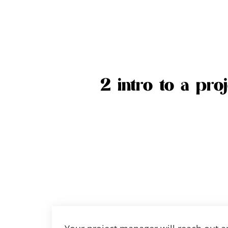
2 intro to a pro