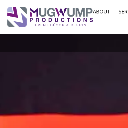
ABOUT
SER