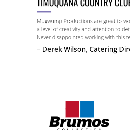
TIMUQUANA COUNTRY CLU
Mugwump Productions are great to work
a level of creativity and attention to de
Never disappointed working with this t
– Derek Wilson, Catering Dir