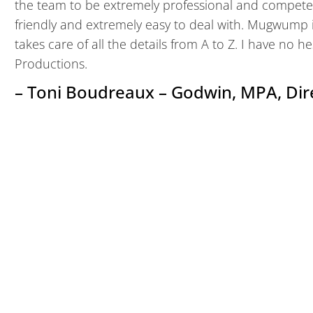
the team to be extremely professional and compete
friendly and extremely easy to deal with. Mugwump
takes care of all the details from A to Z. I have n
Productions.
– Toni Boudreaux – Godwin, MPA, Dir