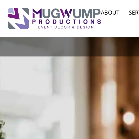
ABOUT
SER