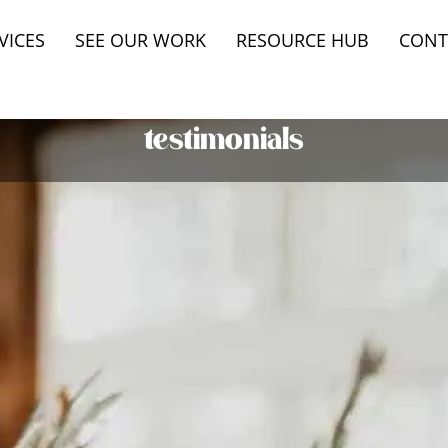
VICES
SEE OUR WORK
RESOURCE HUB
CONT
testimonials