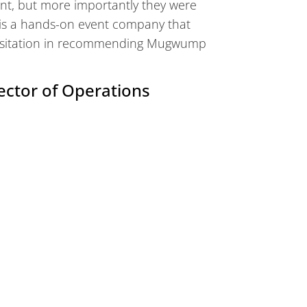
nt, but more importantly they were
 is a hands-on event company that
o hesitation in recommending Mugwump
ector of Operations