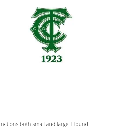
tions both small and large. I found