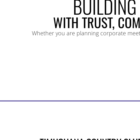
BUILDING
WITH TRUST, COM
Whether you are planning corporate meetin