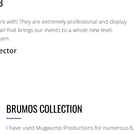
B
 with! They are extremely professional and display
tail that brings our events to a whole new level.
eam.
ector
BRUMOS COLLECTION
I have used Mugwump Productions for numerous func