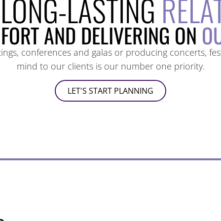
 LONG-LASTING
RELA
FORT AND DELIVERING ON
OU
gs, conferences and galas or producing concerts, festi
mind to our clients is our number one priority.
LET'S START PLANNING