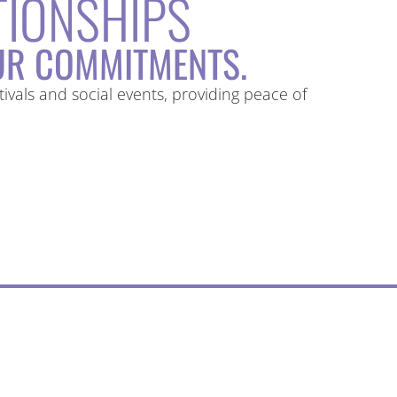
TIONSHIPS
R COMMITMENTS.
vals and social events, providing peace of