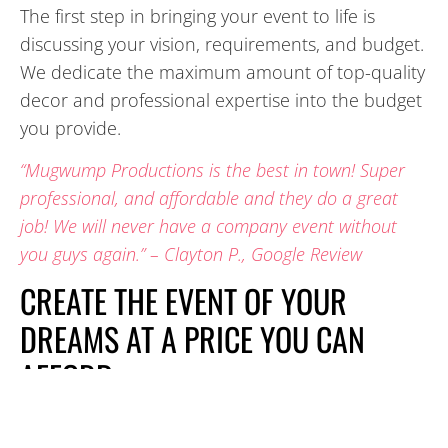
The first step in bringing your event to life is
discussing your vision, requirements, and budget.
We dedicate the maximum amount of top-quality
decor and professional expertise into the budget
you provide.
“Mugwump Productions is the best in town! Super
professional, and affordable and they do a great
job! We will never have a company event without
you guys again.” – Clayton P., Google Review
CREATE THE EVENT OF YOUR
DREAMS AT A PRICE YOU CAN
AFFORD
The people and companies we work with are so