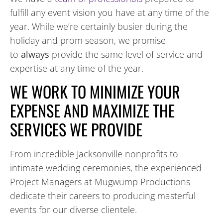
fulfill any event vision you have at any time of the
year. While we’re certainly busier during the
holiday and prom season, we promise
to
always
provide the same level of service and
expertise at any time of the year.
WE WORK TO MINIMIZE YOUR
EXPENSE AND MAXIMIZE THE
SERVICES WE PROVIDE
From incredible Jacksonville nonprofits to
intimate wedding ceremonies, the experienced
Project Managers at Mugwump Productions
dedicate their careers to producing masterful
events for our diverse clientele.