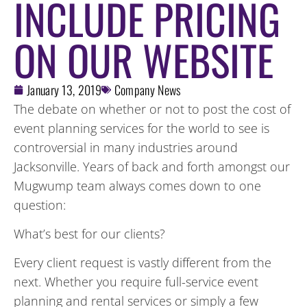
INCLUDE PRICING
ON OUR WEBSITE
January 13, 2019
Company News
The debate on whether or not to post the cost of
event planning services for the world to see is
controversial in many industries around
Jacksonville. Years of back and forth amongst our
Mugwump team always comes down to one
question:
What’s best for our clients?
Every client request is vastly different from the
next. Whether you require full-service event
planning and rental services or simply a few