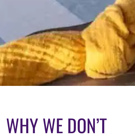
WHY WE DON’T