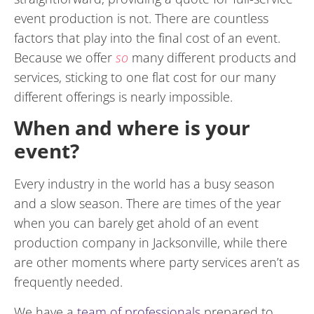
event production is not. There are countless
factors that play into the final cost of an event.
Because we offer
so
many different products and
services, sticking to one flat cost for our many
different offerings is nearly impossible.
When and where is your
event?
Every industry in the world has a busy season
and a slow season. There are times of the year
when you can barely get ahold of an event
production company in Jacksonville, while there
are other moments where party services aren’t as
frequently needed.
We have a
team of professionals
prepared to