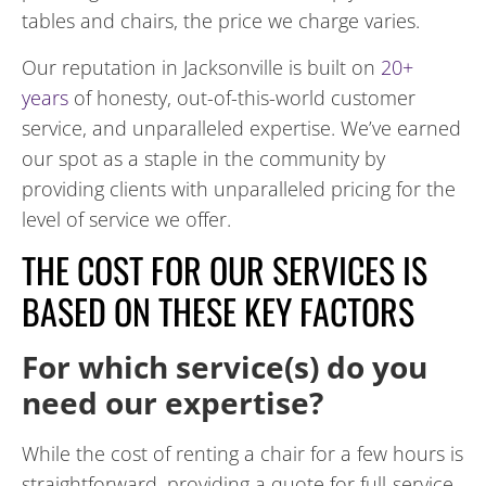
tables and chairs, the price we charge varies.
Our reputation in Jacksonville is built on
20+
years
of honesty, out-of-this-world customer
service, and unparalleled expertise. We’ve earned
our spot as a staple in the community by
providing clients with unparalleled pricing for the
level of service we offer.
THE COST FOR OUR SERVICES IS
BASED ON THESE KEY FACTORS
For which service(s) do you
need our expertise?
While the cost of renting a chair for a few hours is
straightforward, providing a quote for full-service