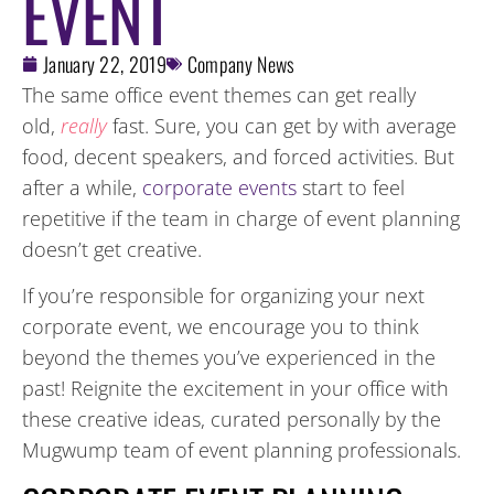
EVENT
January 22, 2019
Company News
The same office event themes can get really
old,
really
fast. Sure, you can get by with average
food, decent speakers, and forced activities. But
after a while,
corporate events
start to feel
repetitive if the team in charge of event planning
doesn’t get creative.
If you’re responsible for organizing your next
corporate event, we encourage you to think
beyond the themes you’ve experienced in the
past! Reignite the excitement in your office with
these creative ideas, curated personally by the
Mugwump team of event planning professionals.