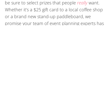
be sure to select prizes that people
really
want.
Whether it’s a $25 gift card to a local coffee shop
or a brand new stand-up paddleboard, we
promise your team of event planning experts has
an arsenal of great raffle ideas.
Choose a Unique Venue that
Elevates Your Corporate Culture
Depending on the purpose of the event and the
people in attendance, consider hosting the party
at a local brewery, a private room in an upbeat
restaurant, or a beautiful hotel banquet hall.
There are countless amazing locations around
Jacksonville and Port Orange – Daytona that your
guests will love.
We work closely with many of the hotels,