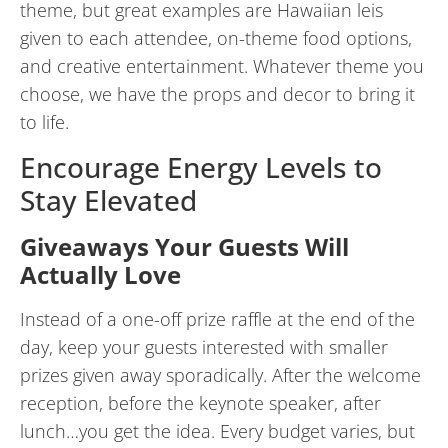
theme, but great examples are Hawaiian leis
given to each attendee, on-theme food options,
and creative entertainment. Whatever theme you
choose, we have the props and decor to bring it
to life.
Encourage Energy Levels to
Stay Elevated
Giveaways Your Guests Will
Actually Love
Instead of a one-off prize raffle at the end of the
day, keep your guests interested with smaller
prizes given away sporadically. After the welcome
reception, before the keynote speaker, after
lunch…you get the idea. Every budget varies, but