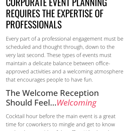
CORPORATE EVENT PLANNING
REQUIRES THE EXPERTISE OF
PROFESSIONALS
Every part of a professional engagement must be
scheduled and thought through, down to the
very last second. These types of events must
maintain a delicate balance between office-
approved activities and a welcoming atmosphere
that encourages people to have fun.
The Welcome Reception
Should Feel…
Welcoming
Cocktail hour before the main event is a great
time for coworkers to mingle and get to know