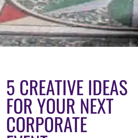
5 CREATIVE IDEAS
FOR YOUR NEXT
CORPORATE