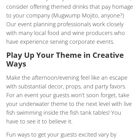
consider offering themed drinks that pay homage
to your company (Mugwump Mojito, anyone?)
Our event planning professionals work closely
with many local food and wine producers who
have experience serving corporate events.
Play Up Your Theme in Creative
Ways
Make the afternoon/evening feel like an escape
with substantial decor, props, and party favors.
For an event your guests won’t soon forget, take
your underwater theme to the next level with live
fish swimming inside the fish tank tables! You
have to see it to believe it.
Fun ways to get your guests excited vary by