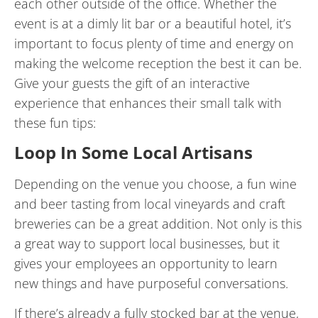
each other outside of the office. Whether the
event is at a dimly lit bar or a beautiful hotel, it’s
important to focus plenty of time and energy on
making the welcome reception the best it can be.
Give your guests the gift of an interactive
experience that enhances their small talk with
these fun tips:
Loop In Some Local Artisans
Depending on the venue you choose, a fun wine
and beer tasting from local vineyards and craft
breweries can be a great addition. Not only is this
a great way to support local businesses, but it
gives your employees an opportunity to learn
new things and have purposeful conversations.
If there’s already a fully stocked bar at the venue,