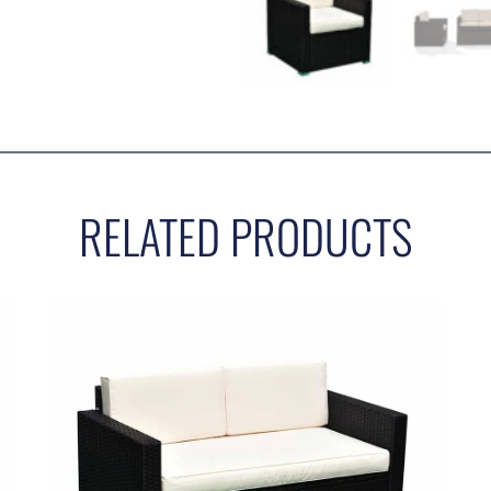
RELATED PRODUCTS