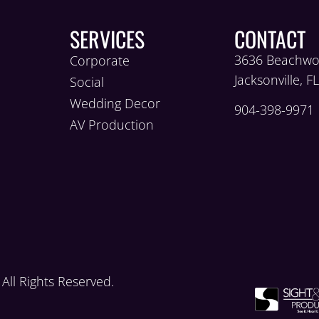
SERVICES
CONTACT
3636 Beachwo
Corporate
Jacksonville, F
Social
Wedding Decor
904-398-9971
AV Production
ll Rights Reserved.