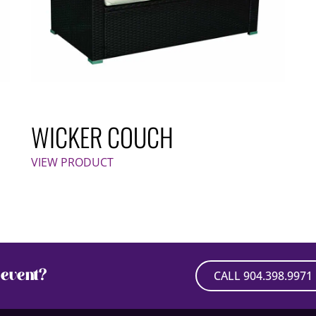
WICKER COUCH
VIEW PRODUCT
event?
CALL 904.398.9971