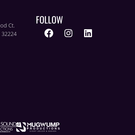
FOLLOW
od Ct.
L 32224