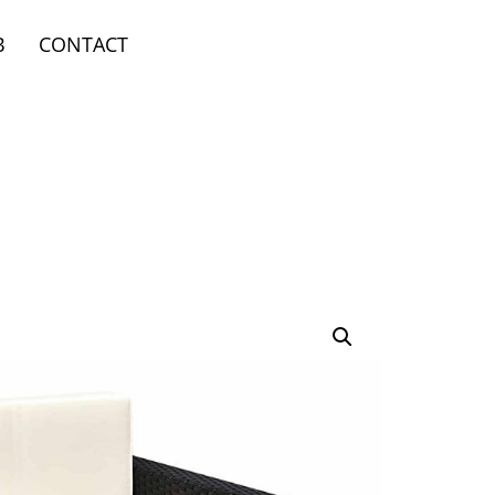
B
CONTACT