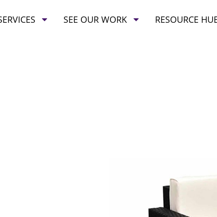
SERVICES
SEE OUR WORK
RESOURCE HU