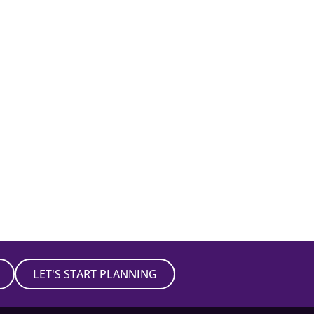
LET'S START PLANNING