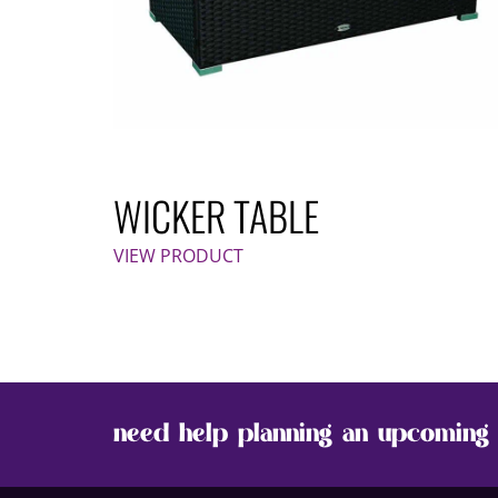
WICKER TABLE
VIEW PRODUCT
need help planning an upcoming 