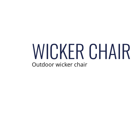
WICKER CHAIR
Outdoor wicker chair