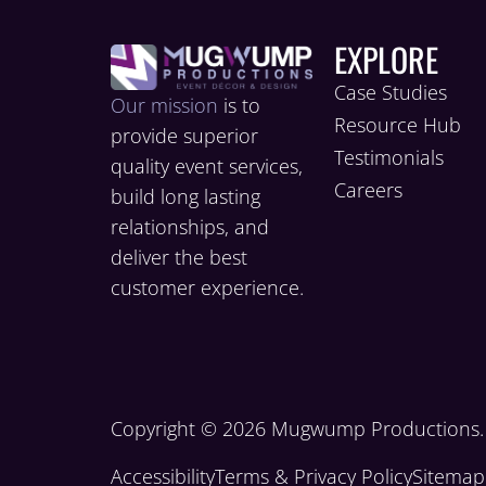
EXPLORE
Case Studies
Our mission
is to
Resource Hub
provide superior
Testimonials
quality event services,
Careers
build long lasting
relationships, and
deliver the best
customer experience.
Copyright © 2026 Mugwump Productions. A
Accessibility
Terms & Privacy Policy
Sitemap