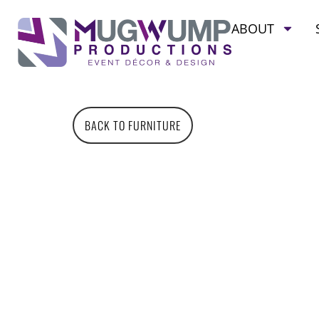
ABOUT
BACK TO FURNITURE