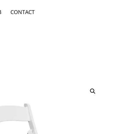
B
CONTACT