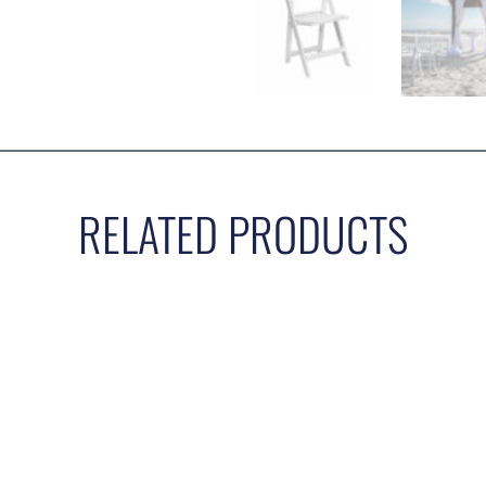
RELATED PRODUCTS