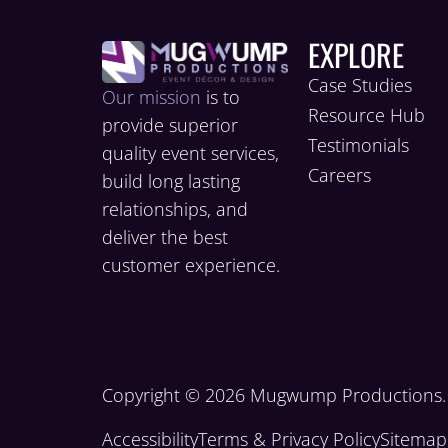
EXPLORE
Case Studies
Our mission
is to
Resource Hub
provide superior
Testimonials
quality event services,
Careers
build long lasting
relationships, and
deliver the best
customer experience.
Copyright © 2026 Mugwump Productions. A
Accessibility
Terms & Privacy Policy
Sitemap