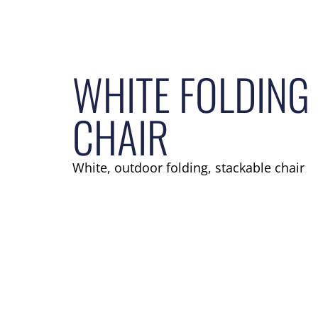
WHITE FOLDING
CHAIR
White, outdoor folding, stackable chair