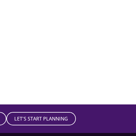
LET'S START PLANNING