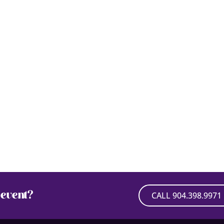
event?
CALL 904.398.9971