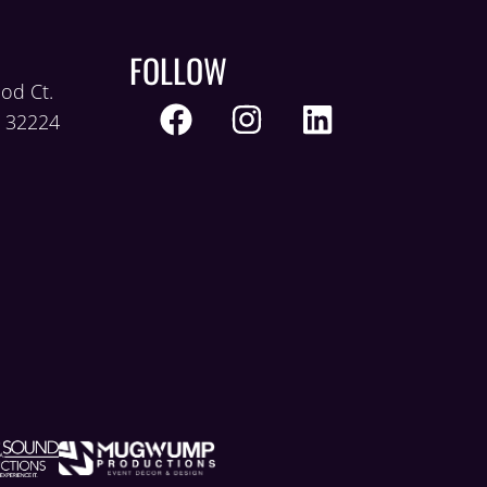
FOLLOW
od Ct.
L 32224