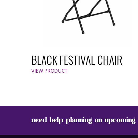
BLACK FESTIVAL CHAIR
VIEW PRODUCT
need help planning an upcoming 