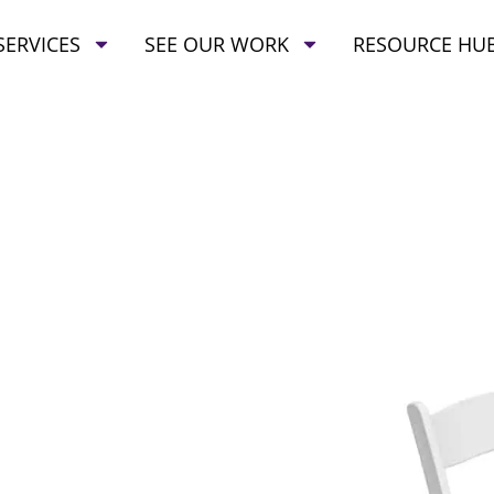
SERVICES
SEE OUR WORK
RESOURCE HU