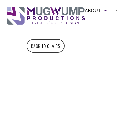
ABOUT
BACK TO CHAIRS