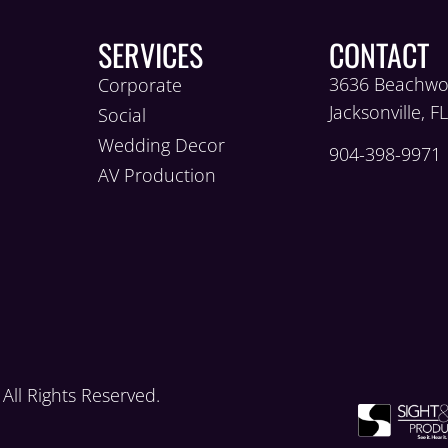
SERVICES
CONTACT
3636 Beachwo
Corporate
Jacksonville, F
Social
Wedding Decor
904-398-9971
AV Production
ll Rights Reserved.