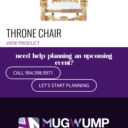
THRONE CHAIR
VIEW PRODUCT
need help planning an upcoming
event?
CALL 904.398.9971
LET'S START PLANNING