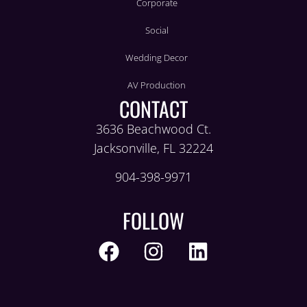
Corporate
Social
Wedding Decor
AV Production
CONTACT
3636 Beachwood Ct.
Jacksonville, FL 32224
904-398-9971
FOLLOW