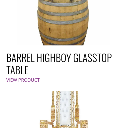
BARREL HIGHBOY GLASSTOP
TABLE
VIEW PRODUCT