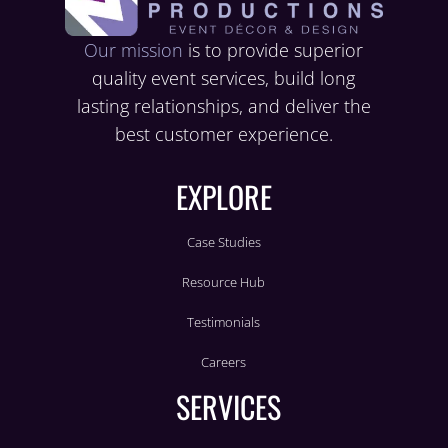
Our mission
is to provide superior
quality event services, build long
lasting relationships, and deliver the
best customer experience.
EXPLORE
Case Studies
Resource Hub
Testimonials
Careers
SERVICES