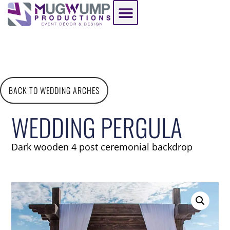
BACK TO WEDDING ARCHES
WEDDING PERGULA
Dark wooden 4 post ceremonial backdrop