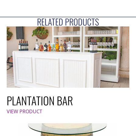
RELATED PRODUCTS
PLANTATION BAR
VIEW PRODUCT