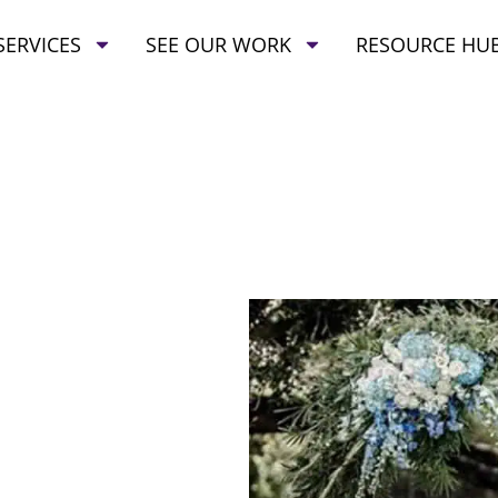
SERVICES
SEE OUR WORK
RESOURCE HU