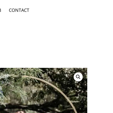
B
CONTACT