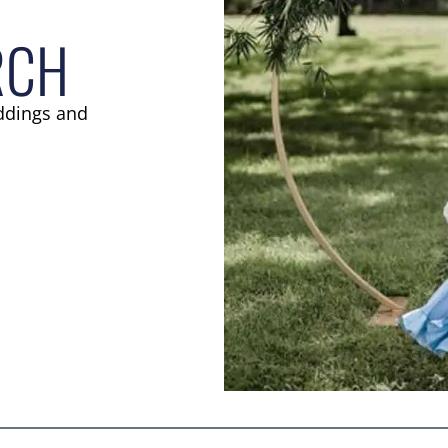
RCH
ddings and