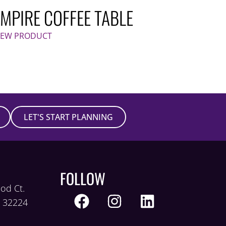
EMPIRE COFFEE TABLE
IEW PRODUCT
LET'S START PLANNING
FOLLOW
od Ct.
L 32224