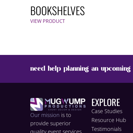
BOOKSHELVES
VIEW PRODUCT
need help planning an upcoming 
EXPLORE
Case Studies
Our mission
is to
Resource Hub
provide superior
Testimonials
quality event services,