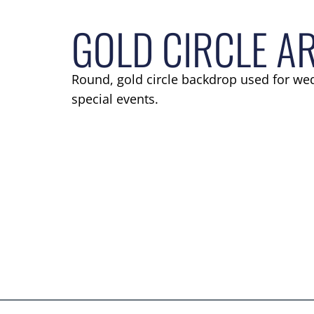
GOLD CIRCLE A
Round, gold circle backdrop used for we
special events.