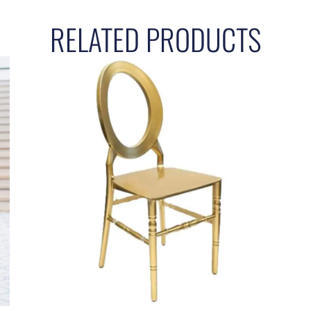
RELATED PRODUCTS