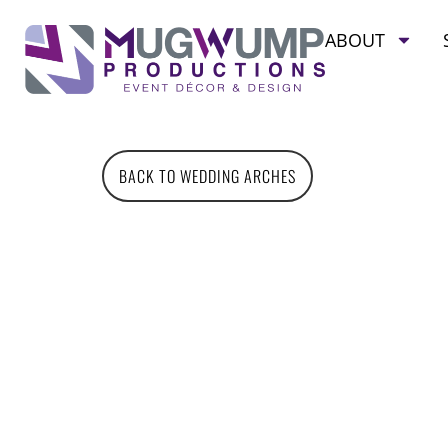
ABOUT
BACK TO WEDDING ARCHES