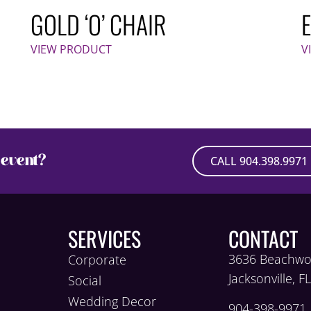
GOLD ‘O’ CHAIR
VIEW PRODUCT
V
event?
CALL 904.398.9971
SERVICES
CONTACT
3636 Beachwo
Corporate
Jacksonville, F
Social
Wedding Decor
904-398-9971