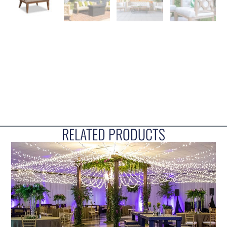
RELATED PRODUCTS