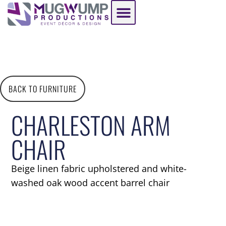
BACK TO FURNITURE
CHARLESTON ARM
CHAIR
Beige linen fabric upholstered and white-
washed oak wood accent barrel chair