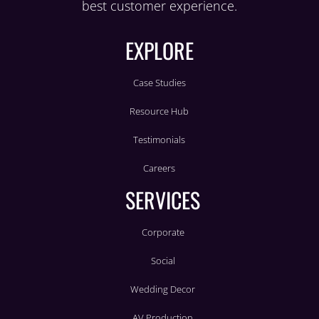
best customer experience.
EXPLORE
Case Studies
Resource Hub
Testimonials
Careers
SERVICES
Corporate
Social
Wedding Decor
AV Production