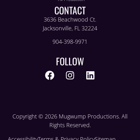
CONTACT
3636 Beachwood Ct.
Jacksonville, FL 32224
904-398-9971
FOLLOW
Copyright © 2026 Mugwump Productions. All
Rights Reserved.
Accessibility
Terms & Privacy Policy
Sitemap