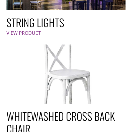
STRING LIGHTS
VIEW PRODUCT
WHITEWASHED CROSS BACK
CHAIR