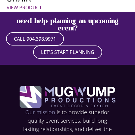
VIEW PRODUCT
need help planning an upcoming
event?
CALL 904.398.9971
LET'S START PLANNING
Our mission
is to provide superior
quality event services, build long
lasting relationships, and deliver the