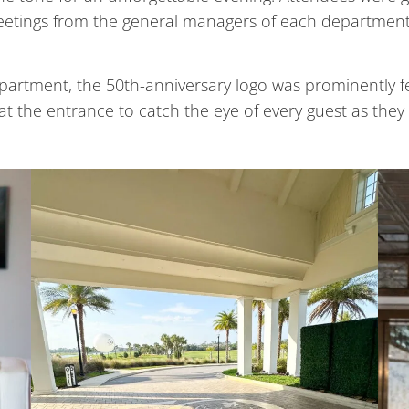
d greetings from the general managers of each departmen
epartment, the 50th-anniversary logo was prominently 
 at the entrance to catch the eye of every guest as they