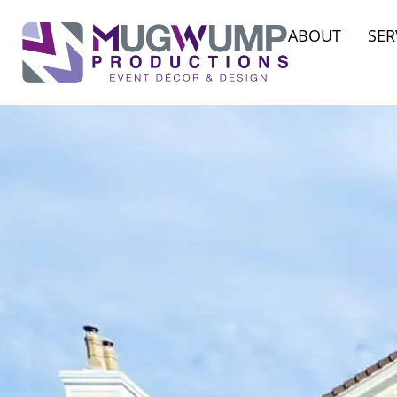
ABOUT
SER