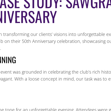
CASE STUDY: SAWGR
NIVERSARY
transforming our clients’ visions into unforgettable e
ub on their 50th Anniversary celebration, showcasing 
.
ANNING
 event was grounded in celebrating the club’s rich histor
gant. With a loose concept in mind, our task was to en
e tone for an unforgettable evening. Attendees were g