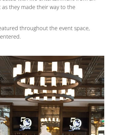
t as they made their way to the
featured throughout the event space,
 entered.