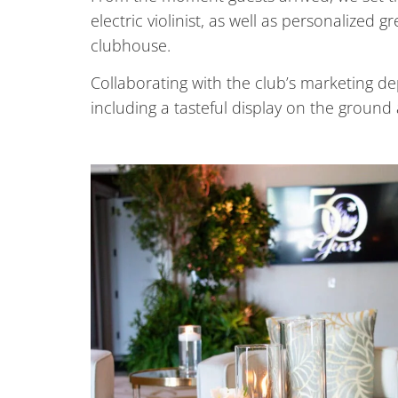
electric violinist, as well as personalize
clubhouse.
Collaborating with the club’s marketing d
including a tasteful display on the ground