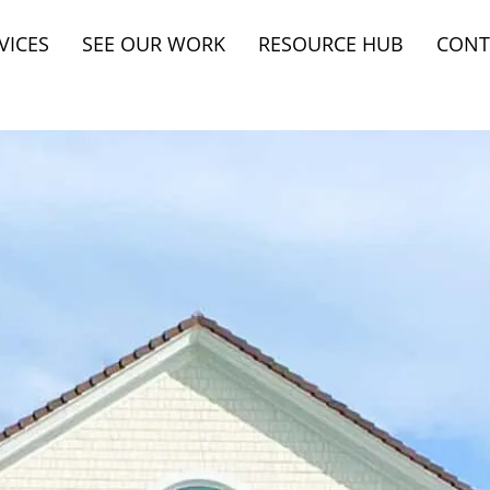
VICES
SEE OUR WORK
RESOURCE HUB
CONT