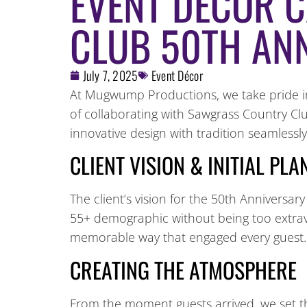
EVENT DECOR 
CLUB 50TH AN
July 7, 2025
Event Décor
At Mugwump Productions, we take pride in 
of collaborating with Sawgrass Country Cl
innovative design with tradition seamlessly
CLIENT VISION & INITIAL PL
The client’s vision for the 50th Anniversary
55+ demographic without being too extrava
memorable way that engaged every guest.
CREATING THE ATMOSPHERE
From the moment guests arrived, we set th