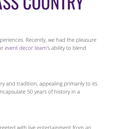
ASS COUNTRY
xperiences. Recently, we had the pleasure
our
event decor team’s
ability to blend
y and tradition, appealing primarily to its
capsulate 50 years of history in a
reeted with live entertainment from an