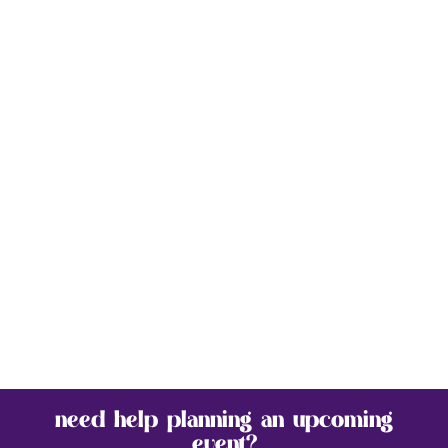
need help planning an upcoming
event?