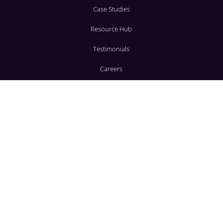
Case Studies
Resource Hub
Testimonials
Careers
SERVICES
Corporate
Social
Wedding Decor
AV Production
CONTACT
3636 Beachwood Ct.
Jacksonville, FL 32224