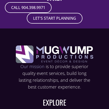
CALL 904.398.9971
LET'S START PLANNING
Our mission
is to provide superior
quality event services, build long
lasting relationships, and deliver the
best customer experience.
EXPLORE