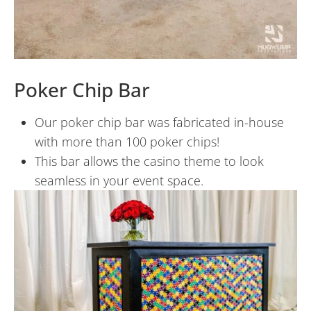
Poker Chip Bar
Our poker chip bar was fabricated in-house
with more than 100 poker chips!
This bar allows the casino theme to look
seamless in your event space.