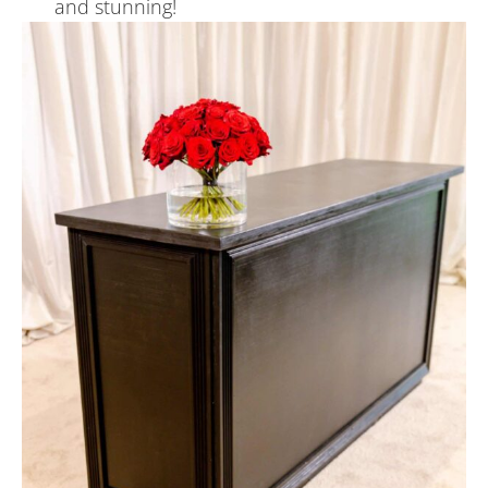
and stunning!