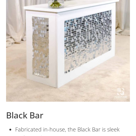
Black Bar
Fabricated in-house, the Black Bar is sleek