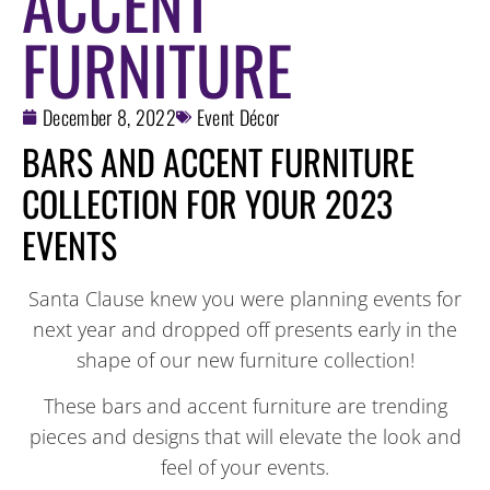
ACCENT
FURNITURE
December 8, 2022
Event Décor
BARS AND ACCENT FURNITURE
COLLECTION FOR YOUR 2023
EVENTS
Santa Clause knew you were planning events for
next year and dropped off presents early in the
shape of our new furniture collection!
These bars and accent furniture are trending
pieces and designs that will elevate the look and
feel of your events.