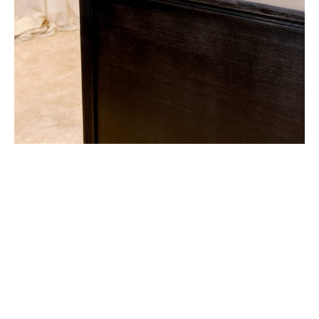
Lattice Bar