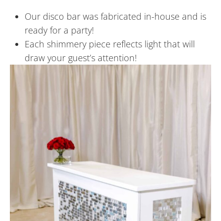
Our disco bar was fabricated in-house and is
ready for a party!
Each shimmery piece reflects light that will
draw your guest’s attention!