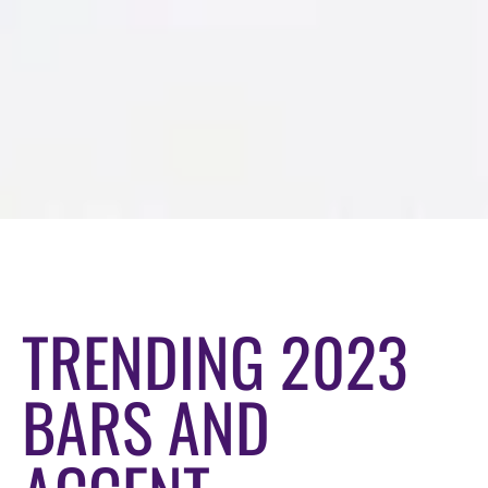
TRENDING 2023
BARS AND