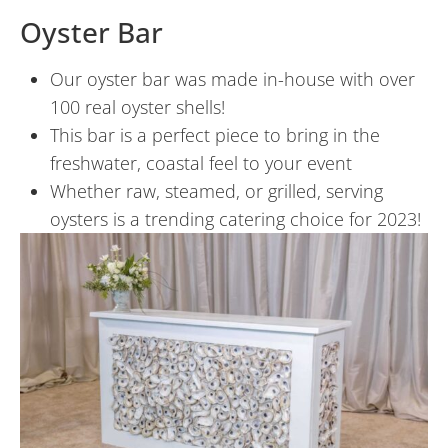
Oyster Bar
Our oyster bar was made in-house with over
100 real oyster shells!
This bar is a perfect piece to bring in the
freshwater, coastal feel to your event
Whether raw, steamed, or grilled, serving
oysters is a trending catering choice for 2023!