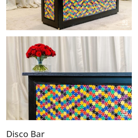
Disco Bar